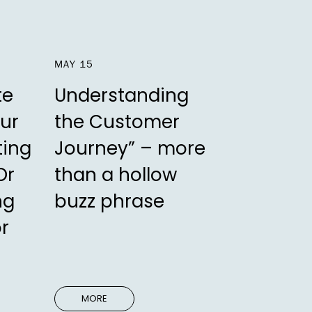
MAY 15
te
Understanding
ur
the Customer
ting
Journey” – more
Or
than a hollow
ng
buzz phrase
or
MORE