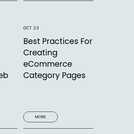
OCT 23
Best Practices For
Creating
eCommerce
eb
Category Pages
MORE