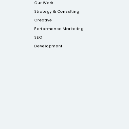
Our Work
Strategy & Consulting
Creative
Performance Marketing
SEO
Development