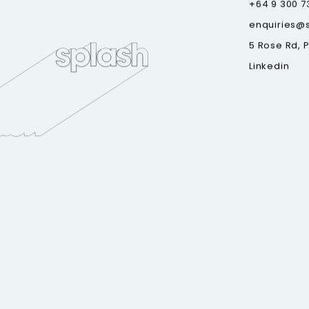
+64 9 300 7
enquiries@
5 Rose Rd, 
Linkedin