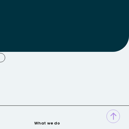
What we do