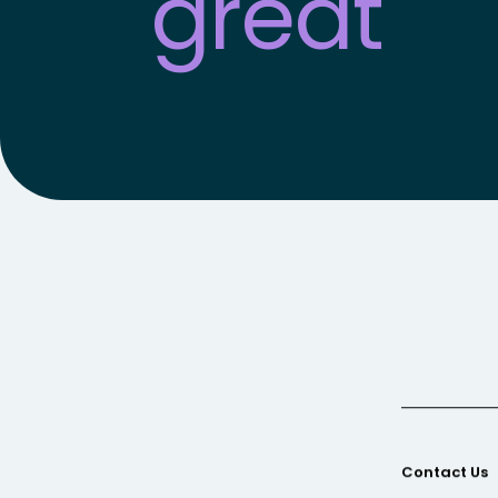
great
fro
Contact Us