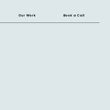
Our Work
Book a Call