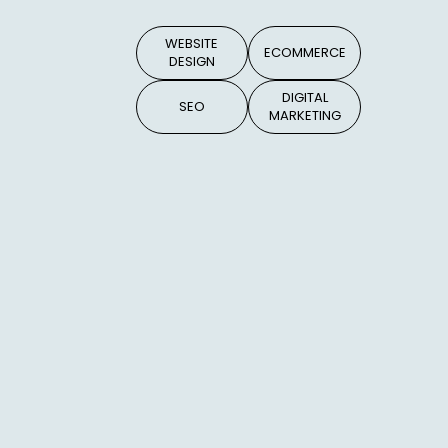
WEBSITE
ECOMMERCE
DESIGN
DIGITAL
SEO
MARKETING