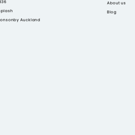
336
About us
splash
Blog
Ponsonby Auckland