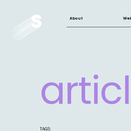
About
Web
artic
TAGS: