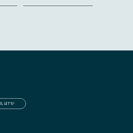
S, LET’S!