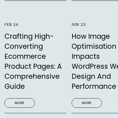
FEB 24
NOV 23
Crafting High-
How Image
Converting
Optimisation
Ecommerce
Impacts
Product Pages: A
WordPress W
Comprehensive
Design And
Guide
Performance
MORE
MORE