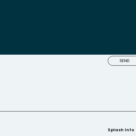
m you
Splash Info