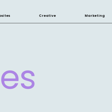
sites
Creative
Marketing
les