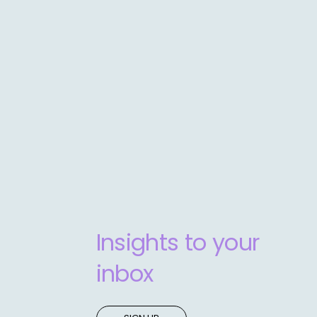
Insights to your
inbox