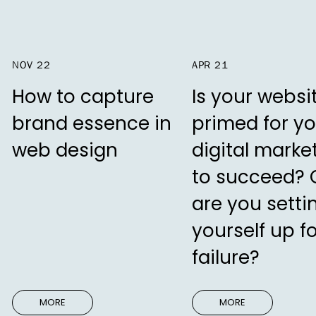
NOV 22
APR 21
How to capture
Is your websi
brand essence in
primed for yo
web design
digital marke
to succeed? 
are you setti
yourself up f
failure?
MORE
MORE