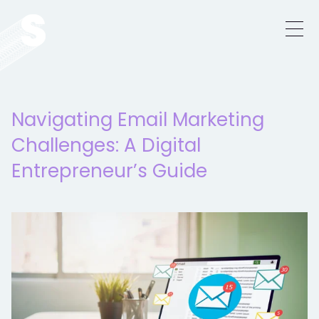
Navigating Email Marketing
Challenges: A Digital
Entrepreneur’s Guide