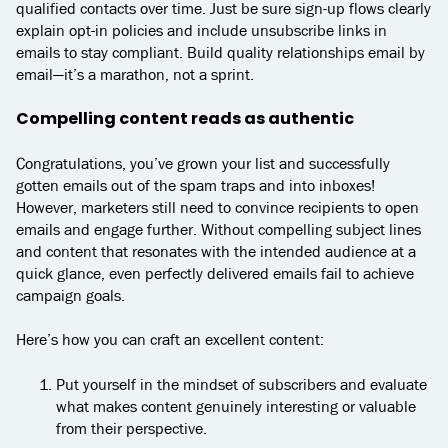
qualified contacts over time. Just be sure sign-up flows clearly
explain opt-in policies and include unsubscribe links in
emails to stay compliant. Build quality relationships email by
email—it’s a marathon, not a sprint.
Compelling content reads as authentic
Congratulations, you’ve grown your list and successfully
gotten emails out of the spam traps and into inboxes!
However, marketers still need to convince recipients to open
emails and engage further. Without compelling subject lines
and content that resonates with the intended audience at a
quick glance, even perfectly delivered emails fail to achieve
campaign goals.
Here’s how you can craft an excellent content:
Put yourself in the mindset of subscribers and evaluate
what makes content genuinely interesting or valuable
from their perspective.