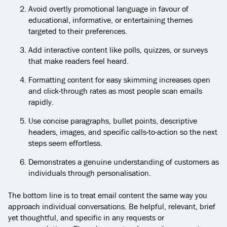
Avoid overtly promotional language in favour of
educational, informative, or entertaining themes
targeted to their preferences.
Add interactive content like polls, quizzes, or surveys
that make readers feel heard.
Formatting content for easy skimming increases open
and click-through rates as most people scan emails
rapidly.
Use concise paragraphs, bullet points, descriptive
headers, images, and specific calls-to-action so the next
steps seem effortless.
Demonstrates a genuine understanding of customers as
individuals through personalisation.
The bottom line is to treat email content the same way you
approach individual conversations. Be helpful, relevant, brief
yet thoughtful, and specific in any requests or