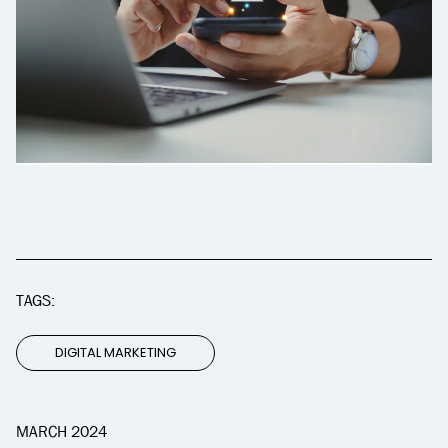
TAGS:
DIGITAL MARKETING
MARCH 2024