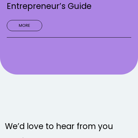
Entrepreneur’s Guide
MORE
We’d love to hear from you