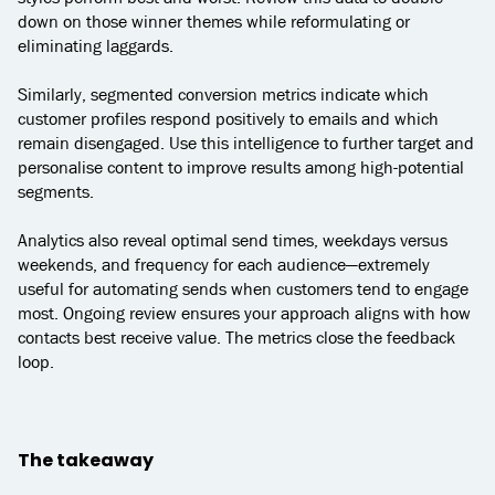
down on those winner themes while reformulating or
eliminating laggards.
Similarly, segmented conversion metrics indicate which
customer profiles respond positively to emails and which
remain disengaged. Use this intelligence to further target and
personalise content to improve results among high-potential
segments.
Analytics also reveal optimal send times, weekdays versus
weekends, and frequency for each audience—extremely
useful for automating sends when customers tend to engage
most. Ongoing review ensures your approach aligns with how
contacts best receive value. The metrics close the feedback
loop.
The takeaway