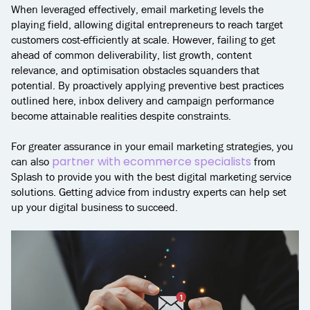
When leveraged effectively, email marketing levels the
playing field, allowing digital entrepreneurs to reach target
customers cost-efficiently at scale. However, failing to get
ahead of common deliverability, list growth, content
relevance, and optimisation obstacles squanders that
potential. By proactively applying preventive best practices
outlined here, inbox delivery and campaign performance
become attainable realities despite constraints.
For greater assurance in your email marketing strategies, you
partner with ecommerce specialists
can also
from
Splash to provide you with the best digital marketing service
solutions. Getting advice from industry experts can help set
up your digital business to succeed.