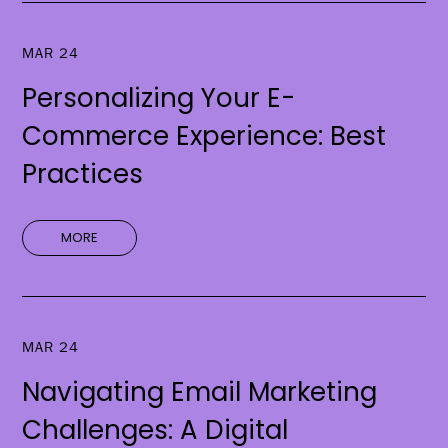
MAR 24
Personalizing Your E-
Commerce Experience: Best
Practices
MORE
MAR 24
Navigating Email Marketing
Challenges: A Digital