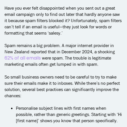
Have you ever felt disappointed when you sent out a great
email campaign only to find out later that hardly anyone saw
it because spam filters blocked it? Unfortunately, spam filters
can’t tell if an email is useful—they just look for words or
formatting that seems ‘salesy.’
Spam remains a big problem. A major internet provider in
New Zealand reported that in December 2024, a shocking
62% of all emails
were spam. The trouble is legitimate
marketing emails often get lumped in with spam.
So small business owners need to be careful to try to make
sure their emails make it to inboxes. While there’s no perfect
solution, several best practices can significantly improve the
chances:
Personalise subject lines with first names when
possible, rather than generic greetings. Starting with ‘Hi
[first name]’ shows you know that person specifically.