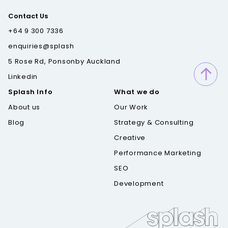
Contact Us
+64 9 300 7336
enquiries@splash
5 Rose Rd, Ponsonby Auckland
Linkedin
Splash Info
What we do
About us
Our Work
Blog
Strategy & Consulting
Creative
Performance Marketing
SEO
Development