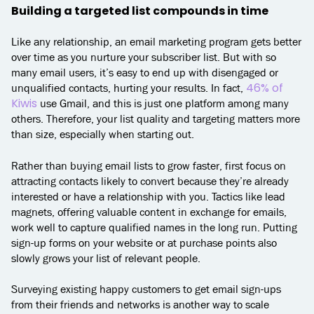
Building a targeted list compounds in time
Like any relationship, an email marketing program gets better
over time as you nurture your subscriber list. But with so
many email users, it’s easy to end up with disengaged or
46% of
unqualified contacts, hurting your results. In fact,
Kiwis
use Gmail, and this is just one platform among many
others. Therefore, your list quality and targeting matters more
than size, especially when starting out.
Rather than buying email lists to grow faster, first focus on
attracting contacts likely to convert because they’re already
interested or have a relationship with you. Tactics like lead
magnets, offering valuable content in exchange for emails,
work well to capture qualified names in the long run. Putting
sign-up forms on your website or at purchase points also
slowly grows your list of relevant people.
Surveying existing happy customers to get email sign-ups
from their friends and networks is another way to scale