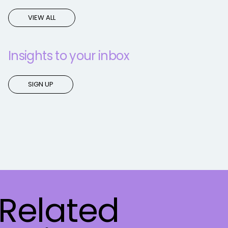
VIEW ALL
Insights to your inbox
SIGN UP
Related