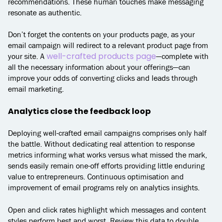
recommendations. These human touches make messaging
resonate as authentic.
Don’t forget the contents on your products page, as your
email campaign will redirect to a relevant product page from
well-crafted products page
your site. A
—complete with
all the necessary information about your offerings—can
improve your odds of converting clicks and leads through
email marketing.
Analytics close the feedback loop
Deploying well-crafted email campaigns comprises only half
the battle. Without dedicating real attention to response
metrics informing what works versus what missed the mark,
sends easily remain one-off efforts providing little enduring
value to entrepreneurs. Continuous optimisation and
improvement of email programs rely on analytics insights.
Open and click rates highlight which messages and content
styles perform best and worst. Review this data to double