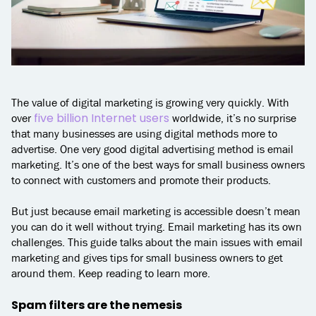
The value of digital marketing is growing very quickly. With
five billion Internet users
over
worldwide, it’s no surprise
that many businesses are using digital methods more to
advertise. One very good digital advertising method is email
marketing. It’s one of the best ways for small business owners
to connect with customers and promote their products.
But just because email marketing is accessible doesn’t mean
you can do it well without trying. Email marketing has its own
challenges. This guide talks about the main issues with email
marketing and gives tips for small business owners to get
around them. Keep reading to learn more.
Spam filters are the nemesis