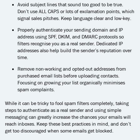
Avoid subject lines that sound too good to be true.
Don’t use ALL CAPS or lots of exclamation points, which
signal sales pitches. Keep language clear and low-key.
Properly authenticate your sending domain and IP
address using SPF, DKIM, and DMARC protocols so
filters recognise you as a real sender. Dedicated IP
addresses also help build the sender’s reputation over
time.
Remove non-working and opted-out addresses from
purchased email lists before uploading contacts.
Focusing on growing your list organically minimises
spam complaints.
While it can be tricky to fool spam filters completely, taking
steps to authenticate as a real sender and using simple
messaging can greatly increase the chances your emails will
reach inboxes. Keep these best practices in mind, and don’t
get too discouraged when some emails get blocked.