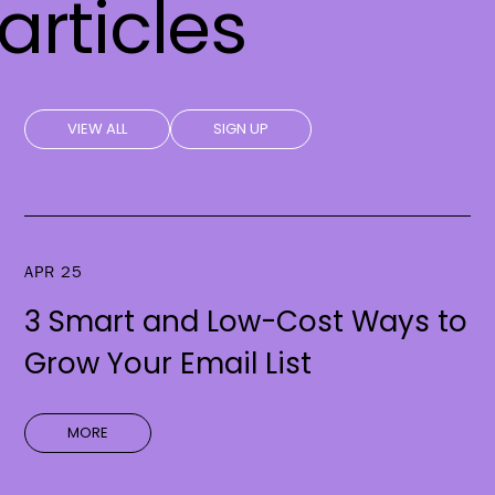
articles
VIEW ALL
SIGN UP
APR 25
3 Smart and Low-Cost Ways to
Grow Your Email List
MORE