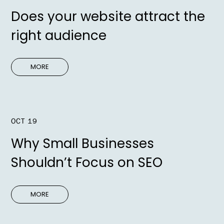
Does your website attract the
right audience
MORE
OCT 19
Why Small Businesses
Shouldn’t Focus on SEO
MORE