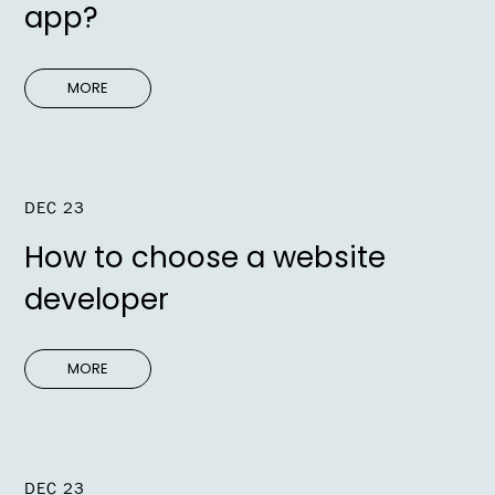
app?
MORE
DEC 23
How to choose a website
developer
MORE
DEC 23