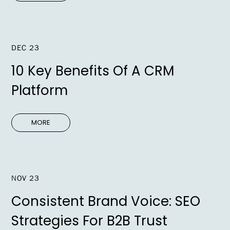
DEC 23
10 Key Benefits Of A CRM
Platform
MORE
NOV 23
Consistent Brand Voice: SEO
Strategies For B2B Trust