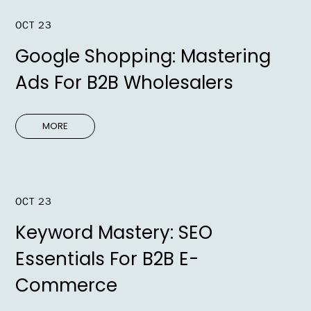
OCT 23
Google Shopping: Mastering
Ads For B2B Wholesalers
MORE
OCT 23
Keyword Mastery: SEO
Essentials For B2B E-
Commerce