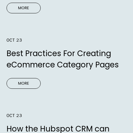
MORE
OCT 23
Best Practices For Creating
eCommerce Category Pages
MORE
OCT 23
How the Hubspot CRM can