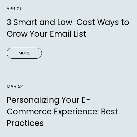
APR 25
3 Smart and Low-Cost Ways to
Grow Your Email List
MORE
MAR 24
Personalizing Your E-
Commerce Experience: Best
Practices