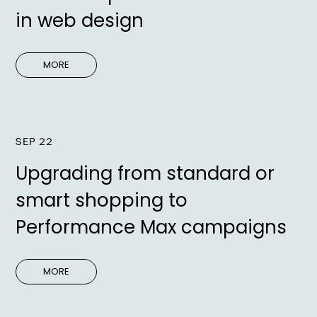
in web design
MORE
SEP 22
Upgrading from standard or
smart shopping to
Performance Max campaigns
MORE