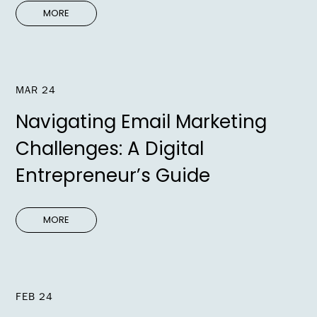
MORE
MAR 24
Navigating Email Marketing
Challenges: A Digital
Entrepreneur’s Guide
MORE
FEB 24