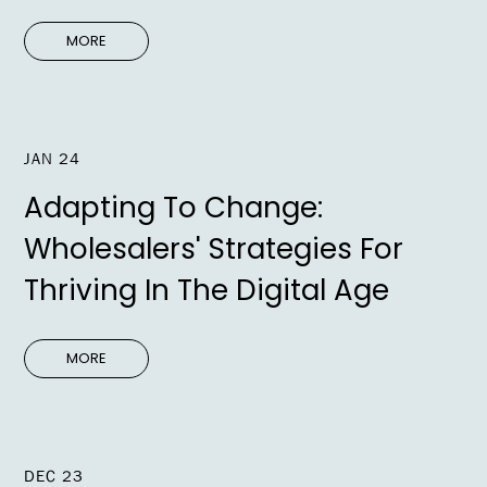
MORE
JAN 24
Adapting To Change:
Wholesalers' Strategies For
Thriving In The Digital Age
MORE
DEC 23