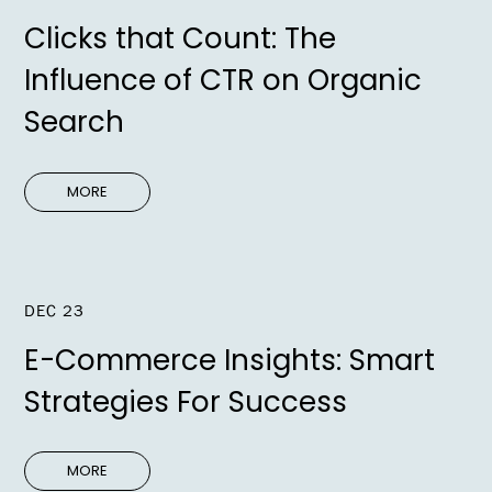
Clicks that Count: The
Influence of CTR on Organic
Search
MORE
DEC 23
E-Commerce Insights: Smart
Strategies For Success
MORE