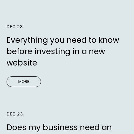
DEC 23
Everything you need to know
before investing in a new
website
MORE
DEC 23
Does my business need an