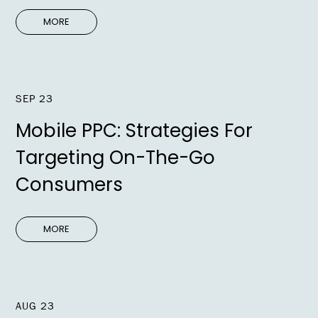
MORE
SEP 23
Mobile PPC: Strategies For
Targeting On-The-Go
Consumers
MORE
AUG 23