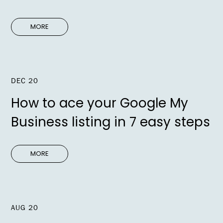
MORE
DEC 20
How to ace your Google My
Business listing in 7 easy steps
MORE
AUG 20