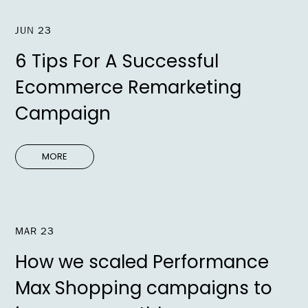
JUN 23
6 Tips For A Successful
Ecommerce Remarketing
Campaign
MORE
MAR 23
How we scaled Performance
Max Shopping campaigns to