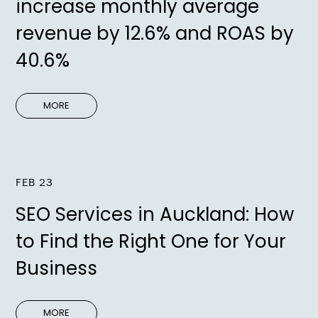
increase monthly average
revenue by 12.6% and ROAS by
40.6%
MORE
FEB 23
SEO Services in Auckland: How
to Find the Right One for Your
Business
MORE