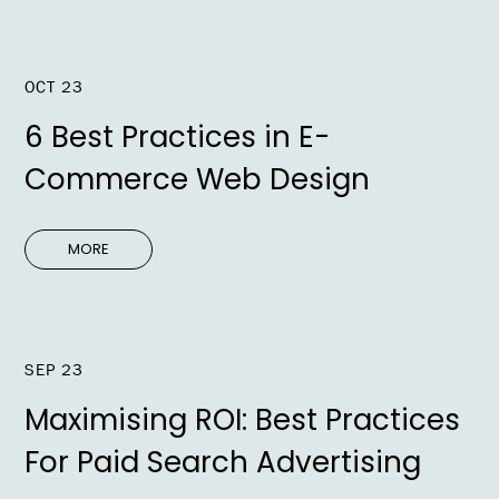
OCT 23
6 Best Practices in E-
Commerce Web Design
MORE
SEP 23
Maximising ROI: Best Practices
For Paid Search Advertising