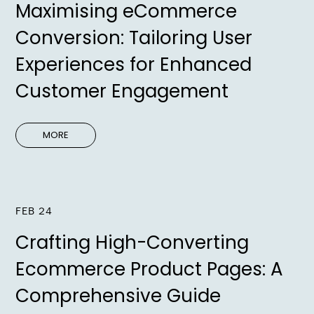
Maximising eCommerce
Conversion: Tailoring User
Experiences for Enhanced
Customer Engagement
MORE
FEB 24
Crafting High-Converting
Ecommerce Product Pages: A
Comprehensive Guide