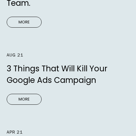
Team.
MORE
AUG 21
3 Things That Will Kill Your
Google Ads Campaign
MORE
APR 21