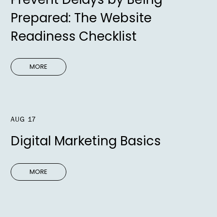
Prepared: The Website
Readiness Checklist
MORE
AUG 17
Digital Marketing Basics
MORE