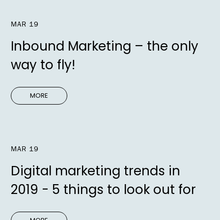
MAR 19
Inbound Marketing – the only
way to fly!
MORE
MAR 19
Digital marketing trends in
2019 - 5 things to look out for