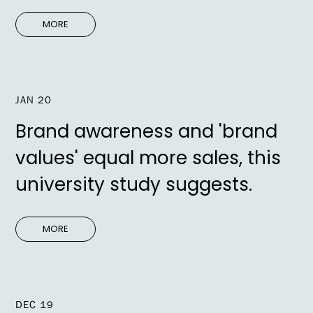
MORE
JAN 20
Brand awareness and 'brand
values' equal more sales, this
university study suggests.
MORE
DEC 19