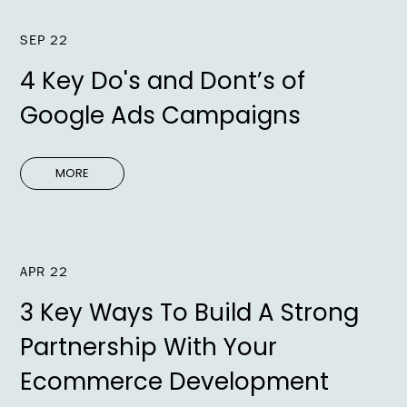
SEP 22
4 Key Do's and Dont’s of
Google Ads Campaigns
MORE
APR 22
3 Key Ways To Build A Strong
Partnership With Your
Ecommerce Development