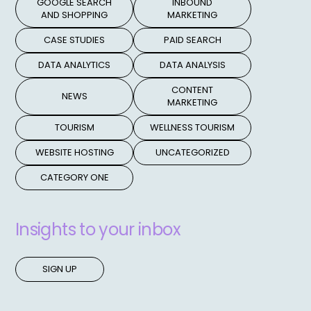
GOOGLE SEARCH
INBOUND
AND SHOPPING
MARKETING
CASE STUDIES
PAID SEARCH
DATA ANALYTICS
DATA ANALYSIS
CONTENT
NEWS
MARKETING
TOURISM
WELLNESS TOURISM
WEBSITE HOSTING
UNCATEGORIZED
CATEGORY ONE
Insights to your inbox
SIGN UP