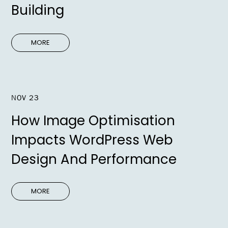
Building
MORE
NOV 23
How Image Optimisation
Impacts WordPress Web
Design And Performance
MORE