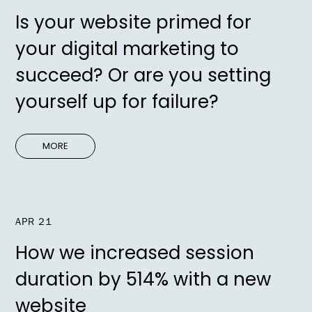
Is your website primed for
your digital marketing to
succeed? Or are you setting
yourself up for failure?
MORE
APR 21
How we increased session
duration by 514% with a new
website