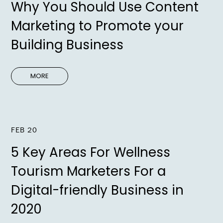
Why You Should Use Content
Marketing to Promote your
Building Business
MORE
FEB 20
5 Key Areas For Wellness
Tourism Marketers For a
Digital-friendly Business in
2020