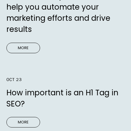
help you automate your
marketing efforts and drive
results
MORE
OCT 23
How important is an H1 Tag in
SEO?
MORE