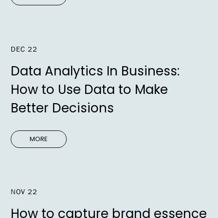
DEC 22
Data Analytics In Business:
How to Use Data to Make
Better Decisions
MORE
NOV 22
How to capture brand essence