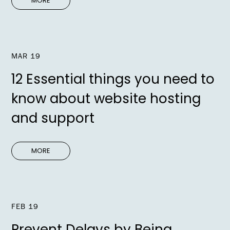
MORE
MAR 19
12 Essential things you need to
know about website hosting
and support
MORE
FEB 19
Prevent Delays by Being