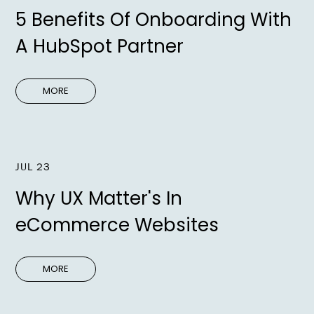
5 Benefits Of Onboarding With
A HubSpot Partner
MORE
JUL 23
Why UX Matter's In
eCommerce Websites
MORE