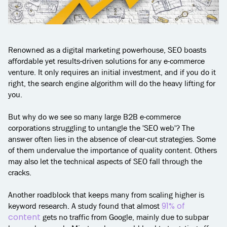
Renowned as a digital marketing powerhouse, SEO boasts
affordable yet results-driven solutions for any e-commerce
venture. It only requires an initial investment, and if you do it
right, the search engine algorithm will do the heavy lifting for
you.
But why do we see so many large B2B e-commerce
corporations struggling to untangle the 'SEO web'? The
answer often lies in the absence of clear-cut strategies. Some
of them undervalue the importance of quality content. Others
may also let the technical aspects of SEO fall through the
cracks.
Another roadblock that keeps many from scaling higher is
91% of
keyword research. A study found that almost
content
gets no traffic from Google, mainly due to subpar