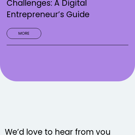
Challenges: A Digital
Entrepreneur’s Guide
MORE
We’d love to hear from you