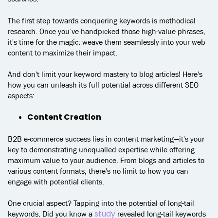
The first step towards conquering keywords is methodical
research. Once you’ve handpicked those high-value phrases,
it's time for the magic: weave them seamlessly into your web
content to maximize their impact.
And don't limit your keyword mastery to blog articles! Here's
how you can unleash its full potential across different SEO
aspects:
Content Creation
B2B e-commerce success lies in content marketing—it's your
key to demonstrating unequalled expertise while offering
maximum value to your audience. From blogs and articles to
various content formats, there's no limit to how you can
engage with potential clients.
One crucial aspect? Tapping into the potential of long-tail
study
keywords. Did you know a
revealed long-tail keywords