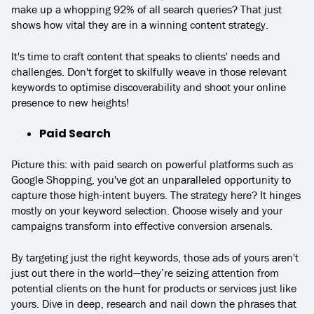
make up a whopping 92% of all search queries? That just
shows how vital they are in a winning content strategy.
It's time to craft content that speaks to clients' needs and
challenges. Don't forget to skilfully weave in those relevant
keywords to optimise discoverability and shoot your online
presence to new heights!
Paid Search
Picture this: with paid search on powerful platforms such as
Google Shopping, you've got an unparalleled opportunity to
capture those high-intent buyers. The strategy here? It hinges
mostly on your keyword selection. Choose wisely and your
campaigns transform into effective conversion arsenals.
By targeting just the right keywords, those ads of yours aren't
just out there in the world—they’re seizing attention from
potential clients on the hunt for products or services just like
yours. Dive in deep, research and nail down the phrases that