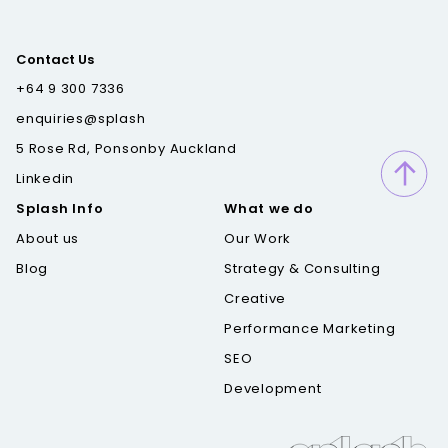
Contact Us
+64 9 300 7336
enquiries@splash
5 Rose Rd, Ponsonby Auckland
Linkedin
Splash Info
What we do
About us
Our Work
Blog
Strategy & Consulting
Creative
Performance Marketing
SEO
Development