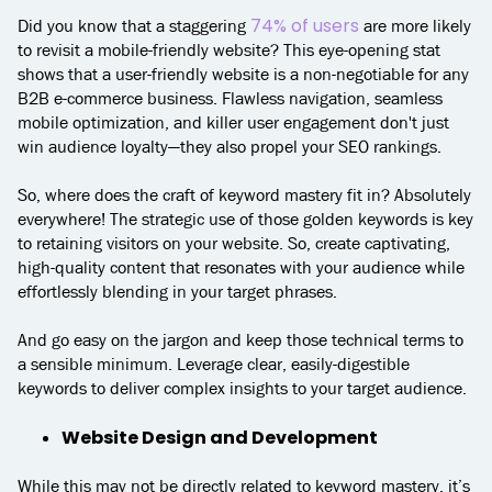
74% of users
Did you know that a staggering
are more likely
to revisit a mobile-friendly website? This eye-opening stat
shows that a user-friendly website is a non-negotiable for any
B2B e-commerce business. Flawless navigation, seamless
mobile optimization, and killer user engagement don't just
win audience loyalty—they also propel your SEO rankings.
So, where does the craft of keyword mastery fit in? Absolutely
everywhere! The strategic use of those golden keywords is key
to retaining visitors on your website. So, create captivating,
high-quality content that resonates with your audience while
effortlessly blending in your target phrases.
And go easy on the jargon and keep those technical terms to
a sensible minimum. Leverage clear, easily-digestible
keywords to deliver complex insights to your target audience.
Website Design and Development
While this may not be directly related to keyword mastery, it’s