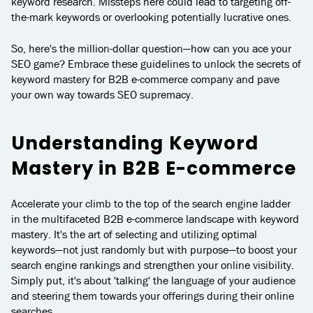
keyword research. Missteps here could lead to targeting off-
the-mark keywords or overlooking potentially lucrative ones.
So, here's the million-dollar question—how can you ace your
SEO game? Embrace these guidelines to unlock the secrets of
keyword mastery for B2B e-commerce company and pave
your own way towards SEO supremacy.
Understanding Keyword
Mastery in B2B E-commerce
Accelerate your climb to the top of the search engine ladder
in the multifaceted B2B e-commerce landscape with keyword
mastery. It's the art of selecting and utilizing optimal
keywords—not just randomly but with purpose—to boost your
search engine rankings and strengthen your online visibility.
Simply put, it's about 'talking' the language of your audience
and steering them towards your offerings during their online
searches.