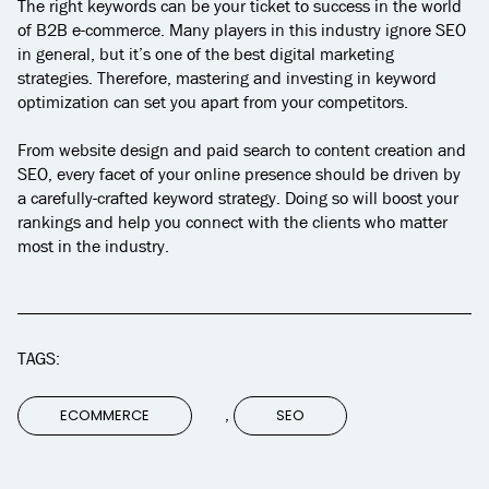
The right keywords can be your ticket to success in the world
of B2B e-commerce. Many players in this industry ignore SEO
in general, but it’s one of the best digital marketing
strategies. Therefore, mastering and investing in keyword
optimization can set you apart from your competitors.
From website design and paid search to content creation and
SEO, every facet of your online presence should be driven by
a carefully-crafted keyword strategy. Doing so will boost your
rankings and help you connect with the clients who matter
most in the industry.
TAGS:
,
ECOMMERCE
SEO