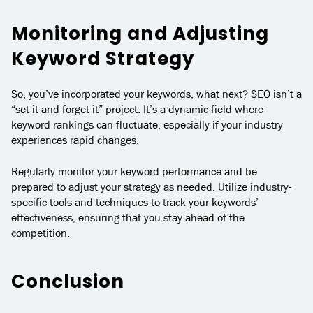
Monitoring and Adjusting
Keyword Strategy
So, you’ve incorporated your keywords, what next? SEO isn’t a
“set it and forget it” project. It’s a dynamic field where
keyword rankings can fluctuate, especially if your industry
experiences rapid changes.
Regularly monitor your keyword performance and be
prepared to adjust your strategy as needed. Utilize industry-
specific tools and techniques to track your keywords’
effectiveness, ensuring that you stay ahead of the
competition.
Conclusion