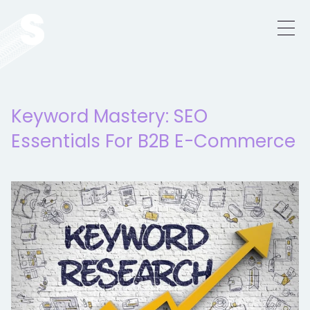
Keyword Mastery: SEO
Essentials For B2B E-Commerce