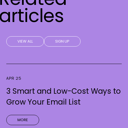
articles
VIEW ALL
SIGN UP
APR 25
3 Smart and Low-Cost Ways to
Grow Your Email List
MORE