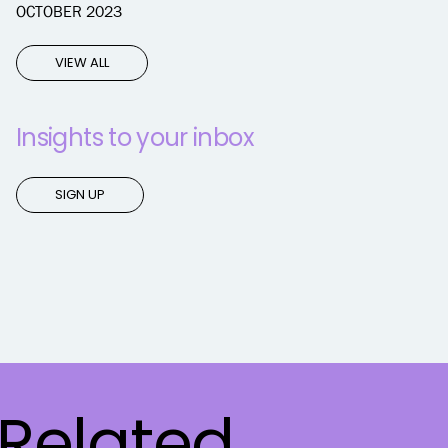
OCTOBER 2023
VIEW ALL
Insights to your inbox
SIGN UP
Related