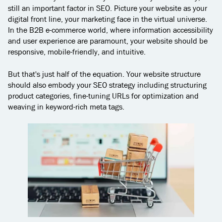
still an important factor in SEO. Picture your website as your
digital front line, your marketing face in the virtual universe.
In the B2B e-commerce world, where information accessibility
and user experience are paramount, your website should be
responsive, mobile-friendly, and intuitive.
But that's just half of the equation. Your website structure
should also embody your SEO strategy including structuring
product categories, fine-tuning URLs for optimization and
weaving in keyword-rich meta tags.