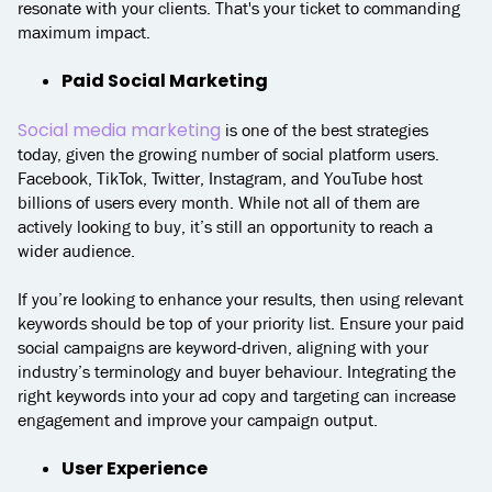
resonate with your clients. That's your ticket to commanding
maximum impact.
Paid Social Marketing
Social media marketing
is one of the best strategies
today, given the growing number of social platform users.
Facebook, TikTok, Twitter, Instagram, and YouTube host
billions of users every month. While not all of them are
actively looking to buy, it’s still an opportunity to reach a
wider audience.
If you’re looking to enhance your results, then using relevant
keywords should be top of your priority list. Ensure your paid
social campaigns are keyword-driven, aligning with your
industry’s terminology and buyer behaviour. Integrating the
right keywords into your ad copy and targeting can increase
engagement and improve your campaign output.
User Experience