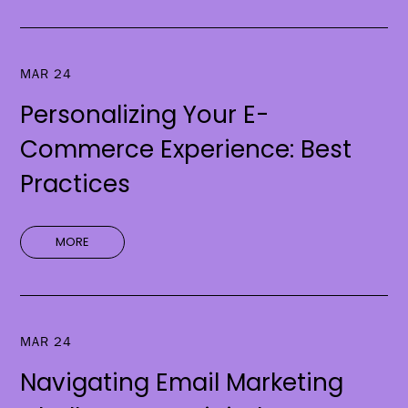
MAR 24
Personalizing Your E-
Commerce Experience: Best
Practices
MORE
MAR 24
Navigating Email Marketing