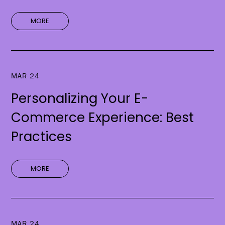
MORE
MAR 24
Personalizing Your E-
Commerce Experience: Best
Practices
MORE
MAR 24