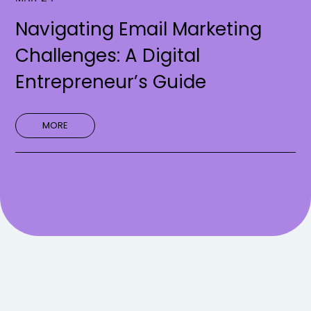
Navigating Email Marketing
Challenges: A Digital
Entrepreneur’s Guide
MORE