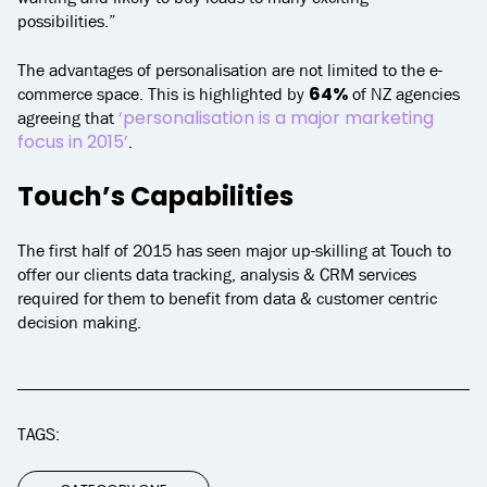
possibilities.”
The advantages of personalisation are not limited to the e-
64%
commerce space. This is highlighted by
of NZ agencies
‘personalisation is a major marketing
agreeing that
focus in 2015’
.
Touch’s Capabilities
The first half of 2015 has seen major up-skilling at Touch to
offer our clients data tracking, analysis & CRM services
required for them to benefit from data & customer centric
decision making.
TAGS: