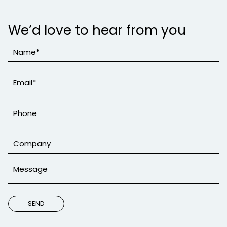
We’d love to hear from you