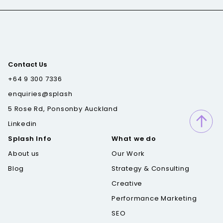
Contact Us
+64 9 300 7336
enquiries@splash
5 Rose Rd, Ponsonby Auckland
Linkedin
Splash Info
What we do
About us
Our Work
Blog
Strategy & Consulting
Creative
Performance Marketing
SEO