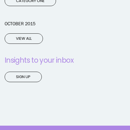
CATEGORY ONE
OCTOBER 2015
VIEW ALL
Insights to your inbox
SIGN UP