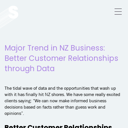
Major Trend in NZ Business:
Better Customer Relationships
through Data
The tidal wave of data and the opportunities that wash up
with it has finally hit NZ shores. We have some really excited
clients saying: “We can now make informed business
decisions based on facts rather than guess work and
opinions”.
Better Customer Relationships