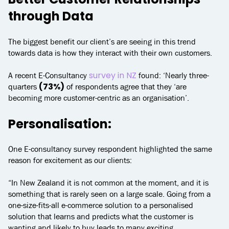
through Data
The biggest benefit our client’s are seeing in this trend
towards data is how they interact with their own customers.
survey in NZ
A recent E-Consultancy
found: ‘Nearly three-
(73%)
quarters
of respondents agree that they ‘are
becoming more customer-centric as an organisation’.
Personalisation:
One E-consultancy survey respondent highlighted the same
reason for excitement as our clients:
“In New Zealand it is not common at the moment, and it is
something that is rarely seen on a large scale. Going from a
one-size-fits-all e-commerce solution to a personalised
solution that learns and predicts what the customer is
wanting and likely to buy leads to many exciting