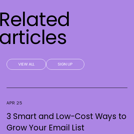
Related
articles
VIEW ALL
SIGN UP
APR 25
3 Smart and Low-Cost Ways to
Grow Your Email List