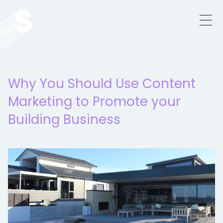
Why You Should Use Content
Marketing to Promote your
Building Business