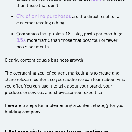
than those that don’t.
61% of online purchases
are the direct result of a
customer reading a blog.
Companies that publish 16+ blog posts per month get
3.5X
more traffic than those that post four or fewer
posts per month.
Clearly, content equals business growth.
The overarching goal of content marketing is to create and
share relevant content so your audience can learn about what
you offer. You can use it to talk about your brand, your
products or services and showcase your expertise.
Here are 5 steps for implementing a content strategy for your
building company:
1. Set your sights on your target audience: