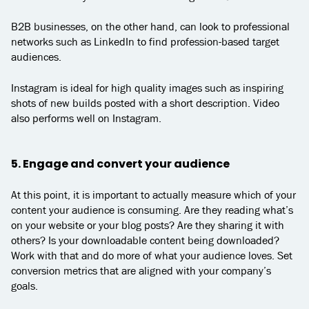
B2B businesses, on the other hand, can look to professional
networks such as LinkedIn to find profession-based target
audiences.
Instagram is ideal for high quality images such as inspiring
shots of new builds posted with a short description. Video
also performs well on Instagram.
5. Engage and convert your audience
At this point, it is important to actually measure which of your
content your audience is consuming. Are they reading what’s
on your website or your blog posts? Are they sharing it with
others? Is your downloadable content being downloaded?
Work with that and do more of what your audience loves. Set
conversion metrics that are aligned with your company’s
goals.