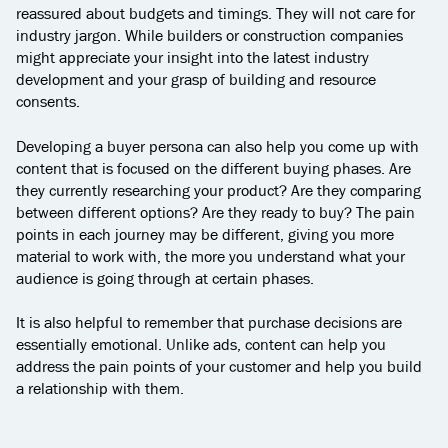
reassured about budgets and timings. They will not care for
industry jargon. While builders or construction companies
might appreciate your insight into the latest industry
development and your grasp of building and resource
consents.
Developing a buyer persona can also help you come up with
content that is focused on the different buying phases. Are
they currently researching your product? Are they comparing
between different options? Are they ready to buy? The pain
points in each journey may be different, giving you more
material to work with, the more you understand what your
audience is going through at certain phases.
It is also helpful to remember that purchase decisions are
essentially emotional. Unlike ads, content can help you
address the pain points of your customer and help you build
a relationship with them.