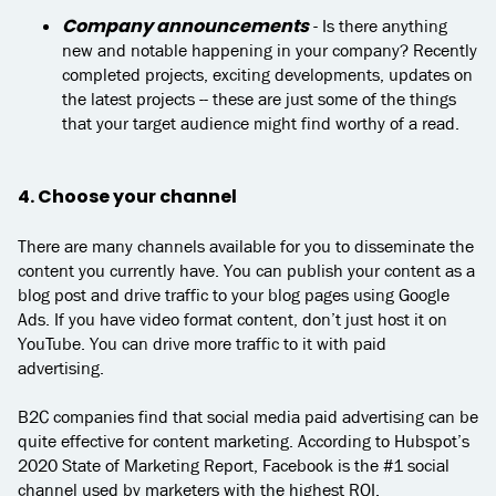
Company announcements
- Is there anything
new and notable happening in your company? Recently
completed projects, exciting developments, updates on
the latest projects -- these are just some of the things
that your target audience might find worthy of a read.
4. Choose your channel
There are many channels available for you to disseminate the
content you currently have. You can publish your content as a
blog post and drive traffic to your blog pages using Google
Ads. If you have video format content, don’t just host it on
YouTube. You can drive more traffic to it with paid
advertising.
B2C companies find that social media paid advertising can be
quite effective for content marketing. According to Hubspot’s
2020 State of Marketing Report, Facebook is the #1 social
channel used by marketers with the highest ROI.