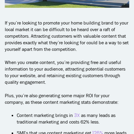
If you’re looking to promote your home building brand to your
local market it can be difficult to be heard over a raft of
competitors. Attracting customers with valuable content that
provides exactly what they’re looking for could be a way to set
yourself apart from the competition.
When you create content, you’re providing free and useful
information to your audience, attracting potential customers
to your website, and retaining existing customers through
quality engagement.
Plus, you’re also generating some major ROI for your
company, as these content marketing stats demonstrate:
3X
Content marketing brings in
as many leads as
traditional marketing and costs 62% less.
126%
SMEs that use content marketing get
more leads