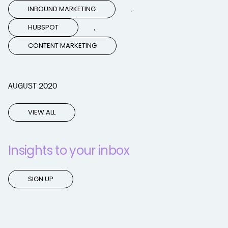
,
INBOUND MARKETING
,
HUBSPOT
CONTENT MARKETING
AUGUST 2020
VIEW ALL
Insights to your inbox
SIGN UP