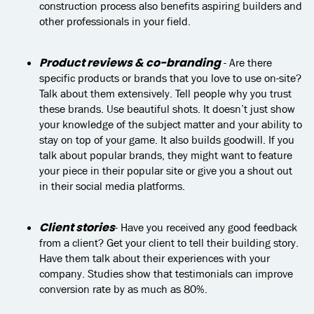
construction process also benefits aspiring builders and
other professionals in your field.
Product reviews & co-branding
- Are there
specific products or brands that you love to use on-site?
Talk about them extensively. Tell people why you trust
these brands. Use beautiful shots. It doesn’t just show
your knowledge of the subject matter and your ability to
stay on top of your game. It also builds goodwill. If you
talk about popular brands, they might want to feature
your piece in their popular site or give you a shout out
in their social media platforms.
Client stories
- Have you received any good feedback
from a client? Get your client to tell their building story.
Have them talk about their experiences with your
company. Studies show that testimonials can improve
conversion rate by as much as 80%.