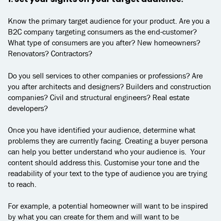
Know the primary target audience for your product. Are you a
B2C company targeting consumers as the end-customer?
What type of consumers are you after? New homeowners?
Renovators? Contractors?
Do you sell services to other companies or professions? Are
you after architects and designers? Builders and construction
companies? Civil and structural engineers? Real estate
developers?
Once you have identified your audience, determine what
problems they are currently facing. Creating a buyer persona
can help you better understand who your audience is. Your
content should address this. Customise your tone and the
readability of your text to the type of audience you are trying
to reach.
For example, a potential homeowner will want to be inspired
by what you can create for them and will want to be