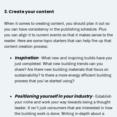
3. Create your content
When it comes to creating content, you should plan it out so
you can have consistency in the publishing schedule. Plus
you can align it to current events so that it makes sense to the
reader. Here are some topic starters that can help fire up that
content creation process:
Inspiration
- What new and inspiring builds have you
just completed. What new building trends can you
share? Are there new building materials that focus on
sustainability? Is there a more energy efficient building
process that you’ve started using?
Positioning yourself in your industry
- Establish
your niche and work your way towards being a thought
leader. It isn’t just consumers that are interested in how
the building work is done. Writing in-depth about a