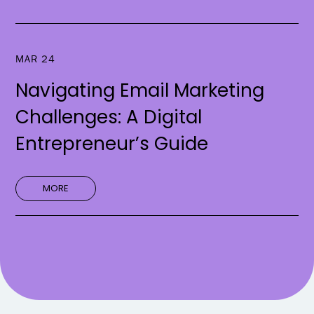
MAR 24
Navigating Email Marketing
Challenges: A Digital
Entrepreneur’s Guide
MORE