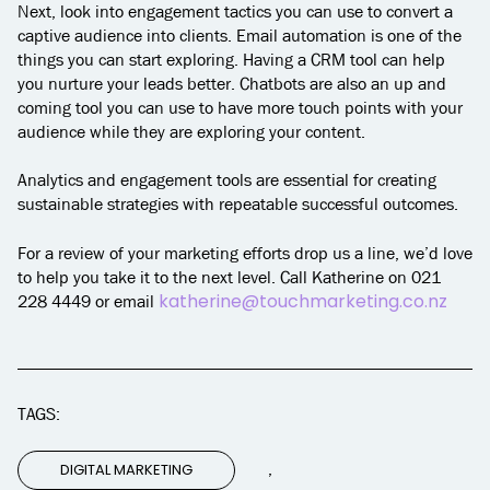
Next, look into engagement tactics you can use to convert a
captive audience into clients. Email automation is one of the
things you can start exploring. Having a CRM tool can help
you nurture your leads better. Chatbots are also an up and
coming tool you can use to have more touch points with your
audience while they are exploring your content.
Analytics and engagement tools are essential for creating
sustainable strategies with repeatable successful outcomes.
For a review of your marketing efforts drop us a line, we’d love
to help you take it to the next level. Call Katherine on 021
katherine@touchmarketing.co.nz
228 4449 or email
TAGS:
,
DIGITAL MARKETING