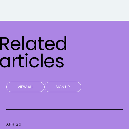
Related
articles
VIEW ALL
SIGN UP
APR 25