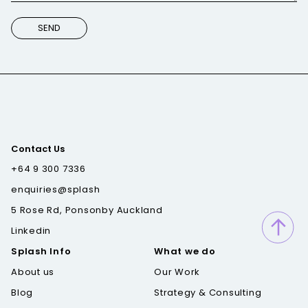
Contact Us
+64 9 300 7336
enquiries@splash
5 Rose Rd, Ponsonby Auckland
Linkedin
Splash Info
What we do
About us
Our Work
Blog
Strategy & Consulting