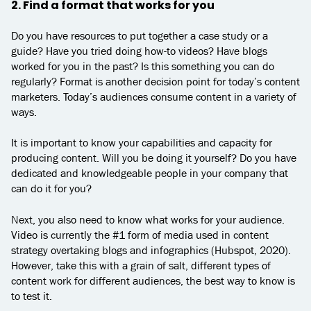
2. Find a format that works for you
Do you have resources to put together a case study or a
guide? Have you tried doing how-to videos? Have blogs
worked for you in the past? Is this something you can do
regularly? Format is another decision point for today’s content
marketers. Today’s audiences consume content in a variety of
ways.
It is important to know your capabilities and capacity for
producing content. Will you be doing it yourself? Do you have
dedicated and knowledgeable people in your company that
can do it for you?
Next, you also need to know what works for your audience.
Video is currently the #1 form of media used in content
strategy overtaking blogs and infographics (Hubspot, 2020).
However, take this with a grain of salt, different types of
content work for different audiences, the best way to know is
to test it.