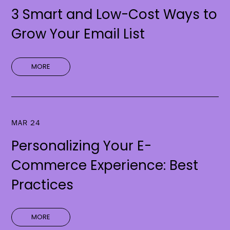
3 Smart and Low-Cost Ways to
Grow Your Email List
MORE
MAR 24
Personalizing Your E-
Commerce Experience: Best
Practices
MORE