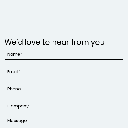
We’d love to hear from you